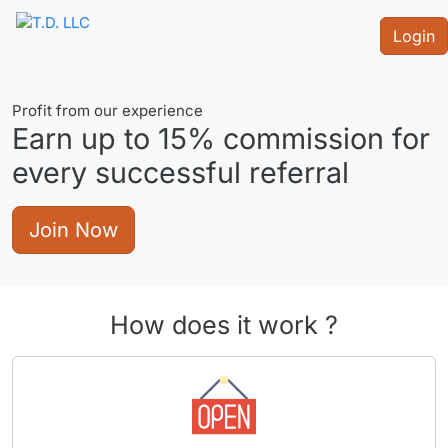
Login
Profit from our experience
Earn up to
15%
commission for
every successful referral
Join Now
How does it work ?