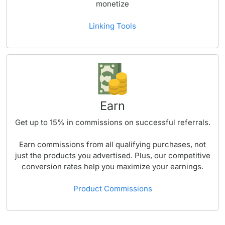
monetize
Linking Tools
Earn
Get up to
15%
in commissions on successful referrals.
Earn commissions from all qualifying purchases, not
just the products you advertised. Plus, our competitive
conversion rates help you maximize your earnings.
Product Commissions