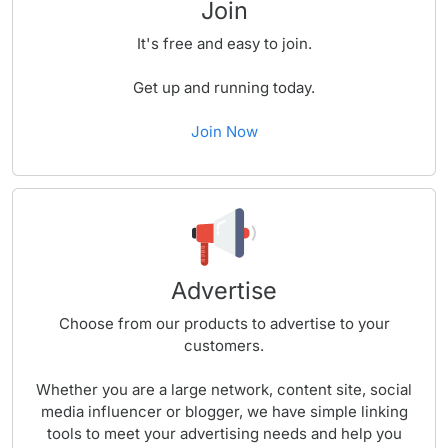
Join
It's free and easy to join.
Get up and running today.
Join Now
Advertise
Choose from our products to advertise to your
customers.
Whether you are a large network, content site, social
media influencer or blogger, we have simple linking
tools to meet your advertising needs and help you