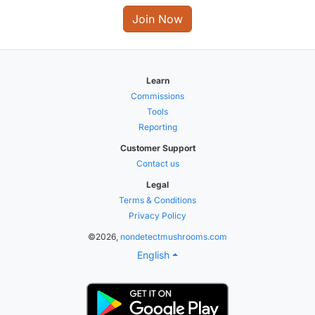
Join Now
Learn
Commissions
Tools
Reporting
Customer Support
Contact us
Legal
Terms & Conditions
Privacy Policy
©2026,
nondetectmushrooms.com
English